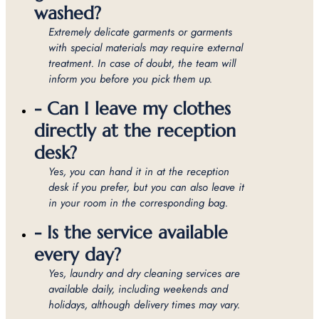
washed?
Extremely delicate garments or garments
with special materials may require external
treatment. In case of doubt, the team will
inform you before you pick them up.
- Can I leave my clothes
directly at the reception
desk?
Yes, you can hand it in at the reception
desk if you prefer, but you can also leave it
in your room in the corresponding bag.
- Is the service available
every day?
Yes, laundry and dry cleaning services are
available daily, including weekends and
holidays, although delivery times may vary.