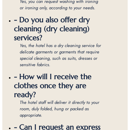
Yes, you can request washing with ironing
or ironing only, according to your needs.
- Do you also offer dry
cleaning (dry cleaning)
services?
Yes, the hotel has a dry cleaning service for
delicate garments or garments that require
special cleaning, such as suits, dresses or
sensitive fabrics.
- How will I receive the
clothes once they are
ready?
The hotel staff will deliver it directly to your
room, duly folded, hung or packed as
appropriate.
- Can I request an express