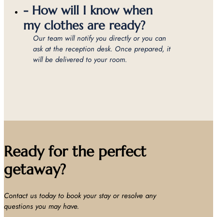
- How will I know when
my clothes are ready?
Our team will notify you directly or you can
ask at the reception desk. Once prepared, it
will be delivered to your room.
Ready for the perfect
getaway?
Contact us today to book your stay or resolve any
questions you may have.