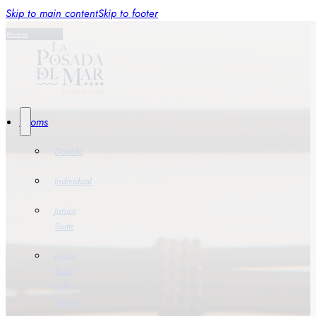
Skip to main content
Skip to footer
Reserve
Rooms
Double
Individual
Junior
Suite
Junior
Suite
with
Terrace