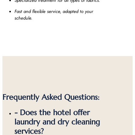
Specialized treatment for all types of fabrics.
Fast and flexible service, adapted to your
schedule.
Frequently Asked Questions:
- Does the hotel offer
laundry and dry cleaning
services?