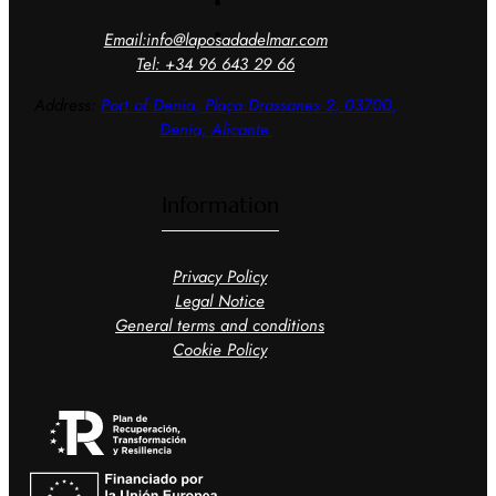
Email:info@laposadadelmar.com
Tel: +34 96 643 29 66
Address:
Port of Denia, Plaça
Drassanes 2, 03700,
Denia, Alicante.
Information
Privacy Policy
Legal Notice
General terms and conditions
Cookie Policy