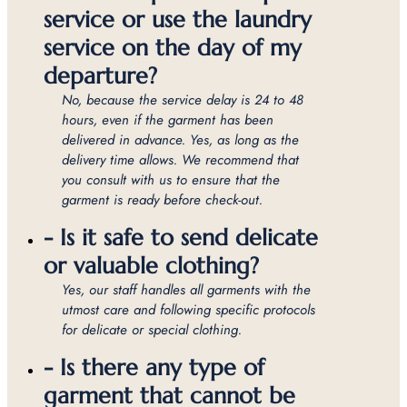
service or use the laundry
service on the day of my
departure?
No, because the service delay is 24 to 48
hours, even if the garment has been
delivered in advance. Yes, as long as the
delivery time allows. We recommend that
you consult with us to ensure that the
garment is ready before check-out.
- Is it safe to send delicate
or valuable clothing?
Yes, our staff handles all garments with the
utmost care and following specific protocols
for delicate or special clothing.
- Is there any type of
garment that cannot be