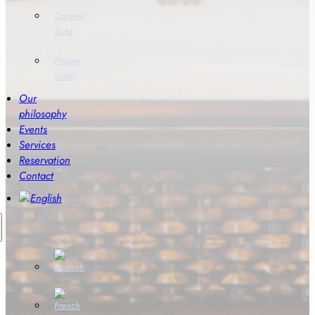
Caravel
Suite
Frigate
Suite
Our
philosophy
Events
Services
Reservation
Contact