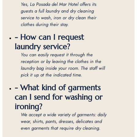
Yes, La Posada del Mar Hotel offers its
guests a full laundry and dry cleaning
service to wash, iron or dry clean their
clothes during their stay.
- How can I request
laundry service?
You can easily request it through the
reception or by leaving the clothes in the
laundry bag inside your room. The staff will
pick it up at the indicated time.
- What kind of garments
can I send for washing or
ironing?
We accept a wide variety of garments: daily
wear, shirts, pants, dresses, delicates and
even garments that require dry cleaning.