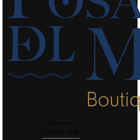
Follow us on:
Contact us at