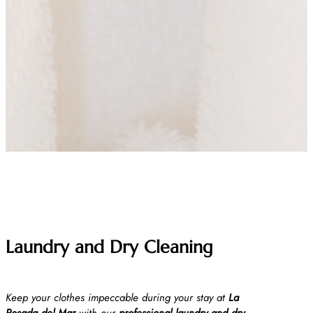
Laundry and Dry Cleaning
Keep your clothes impeccable during your stay at
La
Posada del Mar
with our
professional laundry and dry