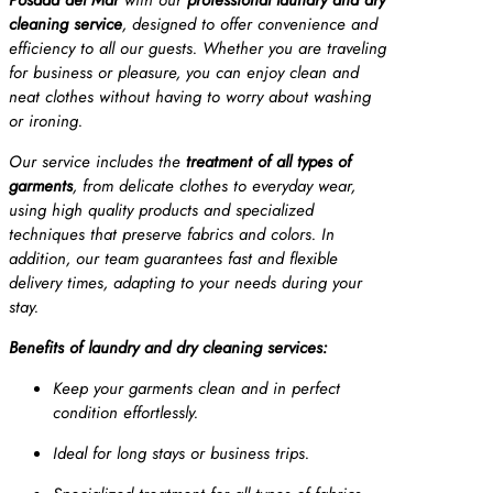
cleaning service
, designed to offer convenience and
efficiency to all our guests. Whether you are traveling
for business or pleasure, you can enjoy clean and
neat clothes without having to worry about washing
or ironing.
Our service includes the
treatment of all types of
garments
, from delicate clothes to everyday wear,
using high quality products and specialized
techniques that preserve fabrics and colors. In
addition, our team guarantees fast and flexible
delivery times, adapting to your needs during your
stay.
Benefits of laundry and dry cleaning services:
Keep your garments clean and in perfect
condition effortlessly.
Ideal for long stays or business trips.