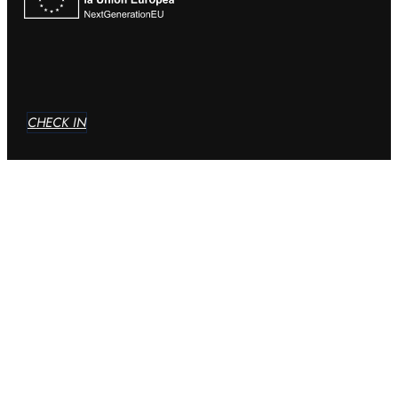
CHECK IN