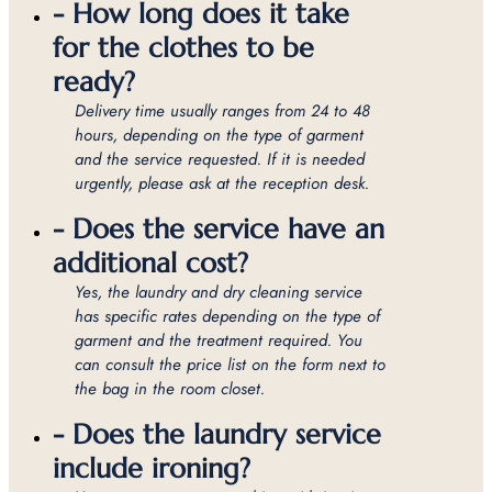
- How long does it take
for the clothes to be
ready?
Delivery time usually ranges from 24 to 48
hours, depending on the type of garment
and the service requested. If it is needed
urgently, please ask at the reception desk.
- Does the service have an
additional cost?
Yes, the laundry and dry cleaning service
has specific rates depending on the type of
garment and the treatment required. You
can consult the price list on the form next to
the bag in the room closet.
- Does the laundry service
include ironing?