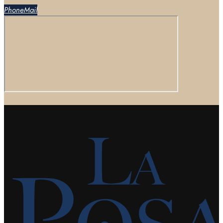
Phone
Mail