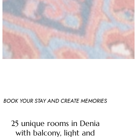
BOOK YOUR STAY AND CREATE MEMORIES
25 unique rooms in Denia
with balcony, light and