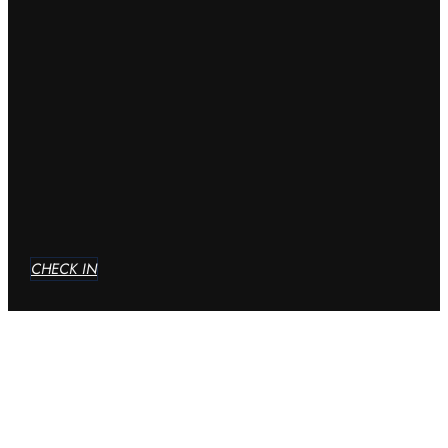
CHECK IN