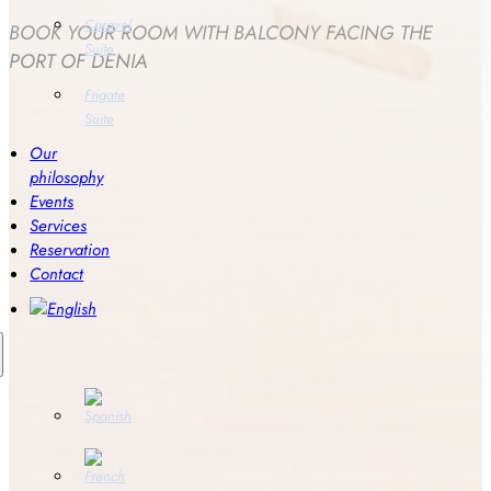
Caravel
BOOK YOUR ROOM WITH BALCONY FACING THE
Suite
PORT OF DENIA
Frigate
Suite
Our
philosophy
Events
Services
Reservation
Contact