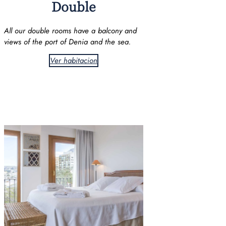
Double
All our double rooms have a balcony and
views of the port of Denia and the sea.
Ver habitacion