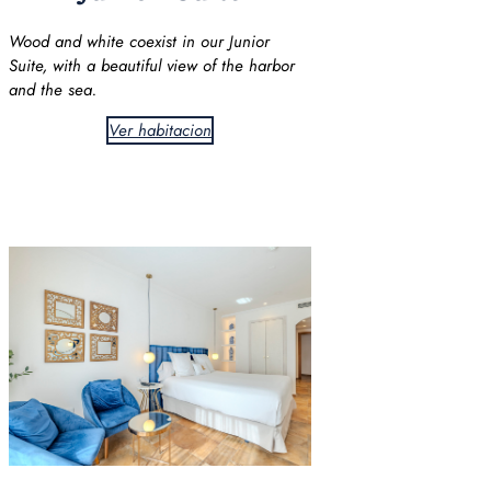
Wood and white coexist in our Junior
Suite, with a beautiful view of the harbor
and the sea.
Ver habitacion