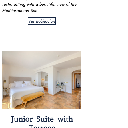
rustic setting with a beautiful view of the
Mediterranean Sea.
Ver habitacion
Junior Suite with
Terrace