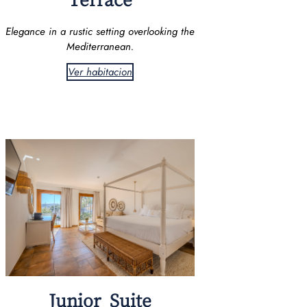
Elegance in a rustic setting overlooking the
Mediterranean.
Ver habitacion
Junior Suite