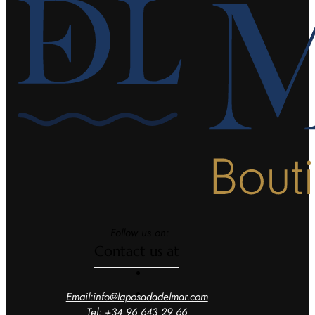
Follow us on:
Contact us at
Email:info@laposadadelmar.com
Tel: +34 96 643 29 66