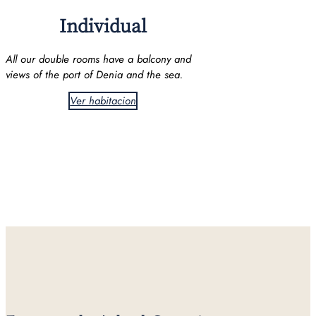
Individual
All our double rooms have a balcony and
views of the port of Denia and the sea.
Ver habitacion