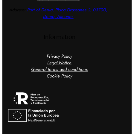
Address:
Port of Denia, Plaça
Drassanes 2, 03700,
Denia, Alicante.
Information
Privacy Policy
Legal Notice
General terms and conditions
Cookie Policy