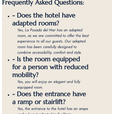
Frequently Asked Questions:
- Does the hotel have
adapted rooms?
Yes, La Posada del Mar has an adapted
room, as we are committed to offer the best
experience to all our guests. Our adapted
room has been carefully designed to
combine accessibility, comfort and style.
- Is the room equipped
for a person with reduced
mobility?
Yes, you will enjoy an elegant and fully
equipped room.
- Does the entrance have
a ramp or stairlift?
Yes, the entrance to the hotel has an ampa