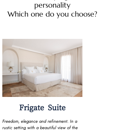
personality
Which one do you choose?
Frigate Suite
Freedom, elegance and refinement. In a
rustic setting with a beautiful view of the