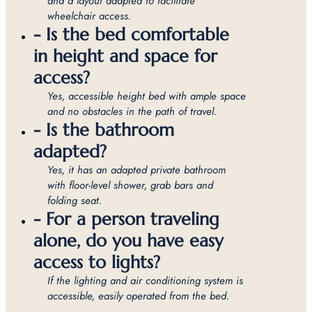
and a layout adapted to facilitate
wheelchair access.
- Is the bed comfortable
in height and space for
access?
Yes, accessible height bed with ample space
and no obstacles in the path of travel.
- Is the bathroom
adapted?
Yes, it has an adapted private bathroom
with floor-level shower, grab bars and
folding seat.
- For a person traveling
alone, do you have easy
access to lights?
If the lighting and air conditioning system is
accessible, easily operated from the bed.