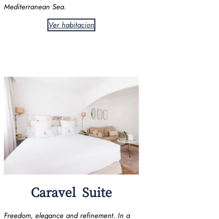
Mediterranean Sea.
Ver habitacion
Caravel Suite
Freedom, elegance and refinement. In a