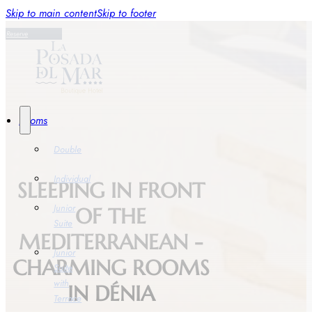
Skip to main content
Skip to footer
Reserve
Rooms
Double
Individual
SLEEPING IN FRONT
Junior
OF THE
Suite
MEDITERRANEAN -
Junior
CHARMING ROOMS
Suite
with
IN DÉNIA
Terrace