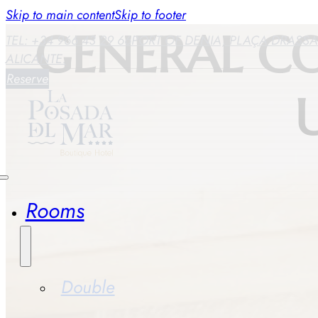
Skip to main content
Skip to footer
GENERAL C
TEL: +34 966 43 29 66
PORT OF DENIA, PLAÇA DRASSAN
ALICANTE.
Reserve
Rooms
Double