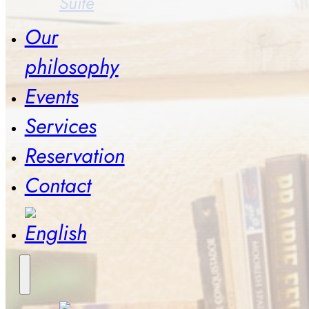
Suite
Our
philosophy
Events
Services
Reservation
Contact