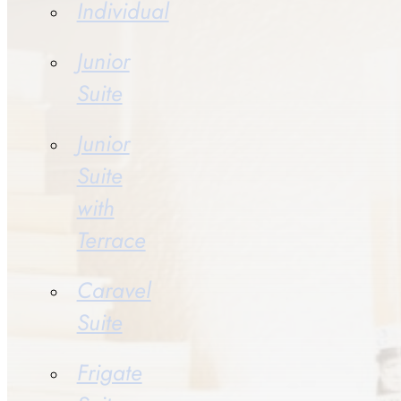
Individual
Junior
Suite
Junior
Suite
with
Terrace
Caravel
Suite
Frigate