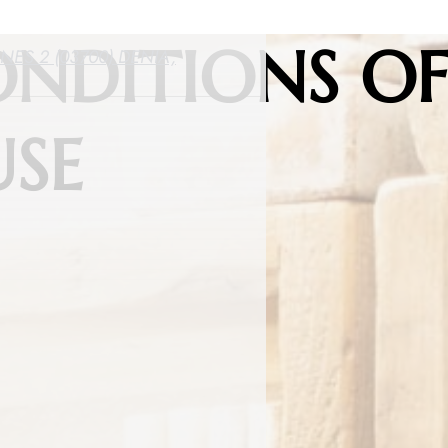
ONDITIONS O
ES 2 (03700) DENIA,
USE