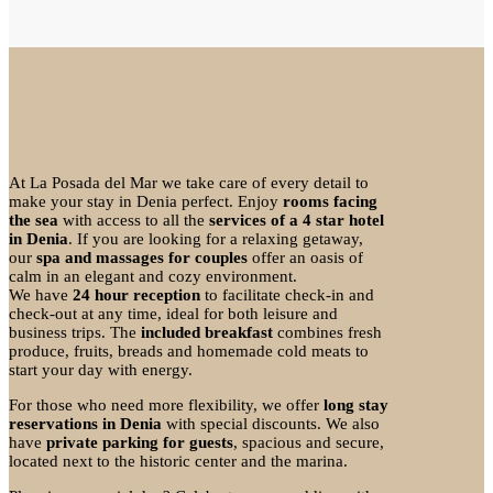
At La Posada del Mar we take care of every detail to
make your stay in Denia perfect. Enjoy
rooms facing
the sea
with access to all the
services of a 4 star hotel
in Denia
. If you are looking for a relaxing getaway,
our
spa and massages for couples
offer an oasis of
calm in an elegant and cozy environment.
We have
24 hour reception
to facilitate check-in and
check-out at any time, ideal for both leisure and
business trips. The
included breakfast
combines fresh
produce, fruits, breads and homemade cold meats to
start your day with energy.
For those who need more flexibility, we offer
long stay
reservations in Denia
with special discounts. We also
have
private parking for guests
, spacious and secure,
located next to the historic center and the marina.