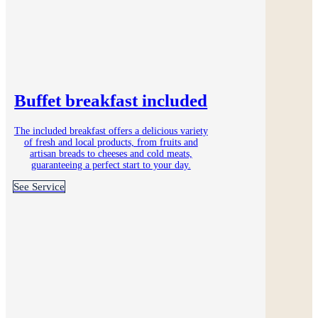
Buffet breakfast included
The included breakfast offers a delicious variety
of fresh and local products, from fruits and
artisan breads to cheeses and cold meats,
guaranteeing a perfect start to your day.
See Service