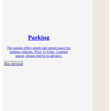
Parking
The garage offers ample and secure space for
parking vehicles. Price 15 €/day. Limited
spaces; please reserve in advance.
See Service