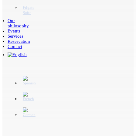
Frigate
Suite
Our
philosophy
Events
Services
Reservation
Contact