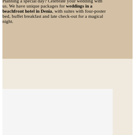
Planning a special day? Celebrate your wedding with
us. We have unique packages for
weddings in a
beachfront hotel in Denia
, with suites with four-poster
bed, buffet breakfast and late check-out for a magical
night.