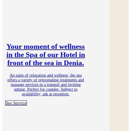
Your moment of wellness
in the Spa of our Hotel in
front of the sea in Denia.
An oasis of relaxation and wellness, the spa
offers a variety of rejuvenating treatments and
massage services in a tranquil and inviting
setting. Perfect for couples. Subject to
availability; ask at reception.
See Service