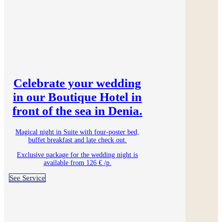
Celebrate your wedding
in our Boutique Hotel in
front of the sea in Denia.
Magical night in Suite with four-poster bed,
buffet breakfast and late check out.
Exclusive package for the wedding night is
available from 126 € /p.
See Service