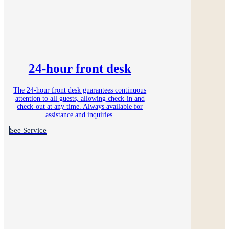
24-hour front desk
The 24-hour front desk guarantees continuous
attention to all guests, allowing check-in and
check-out at any time. Always available for
assistance and inquiries.
See Service