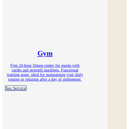
Gym
Free 24-hour fitness center for guests with
cardio and strength machines. Functional
training areas, ideal for maintaining your daily
routine or relaxing after a day of sightseeing.
See Service