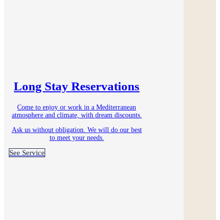
Long Stay Reservations
Come to enjoy or work in a Mediterranean
atmosphere and climate, with dream discounts.
Ask us without obligation. We will do our best
to meet your needs.
See Service