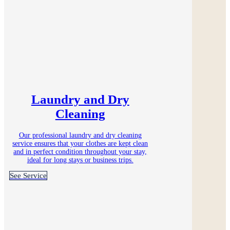
Laundry and Dry
Cleaning
Our professional laundry and dry cleaning
service ensures that your clothes are kept clean
and in perfect condition throughout your stay,
ideal for long stays or business trips.
See Service