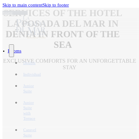
Skip to main content
Skip to footer
SERVICES OF THE HOTEL
Reserve
LA POSADA DEL MAR IN
DÉNIA IN FRONT OF THE
SEA
Rooms
EXCLUSIVE COMFORTS FOR AN UNFORGETTABLE
Double
STAY
Individual
Junior
Suite
Junior
Suite
with
Terrace
Caravel
Suite